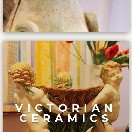
VIEW COLLECTION
painted and intricately decorated.
VICTORIAN
production was at its peak. Many pieces were hand-
widespread interest in decorative arts, and ceramic
CERAMICS
During the Victorian era, from 1837 to 1901, there was a
CURATED COLLECTION