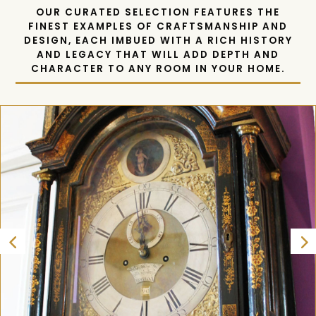
OUR CURATED SELECTION FEATURES THE
FINEST EXAMPLES OF CRAFTSMANSHIP AND
DESIGN, EACH IMBUED WITH A RICH HISTORY
AND LEGACY THAT WILL ADD DEPTH AND
CHARACTER TO ANY ROOM IN YOUR HOME.