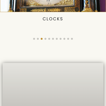
CLOCKS