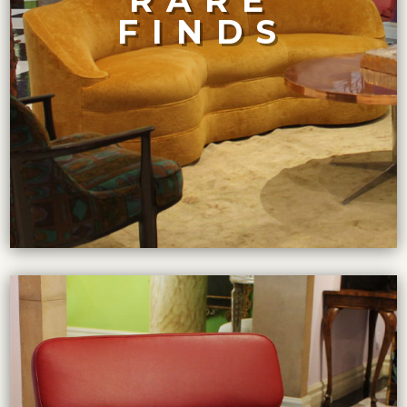
RARE
quantity. For a quarter-century, we have taken great
FINDS
selection, At Maison Felice, we believe in quality over
While other dealers boast of having the largest
RARE FINDS
VIEW COLLECTION