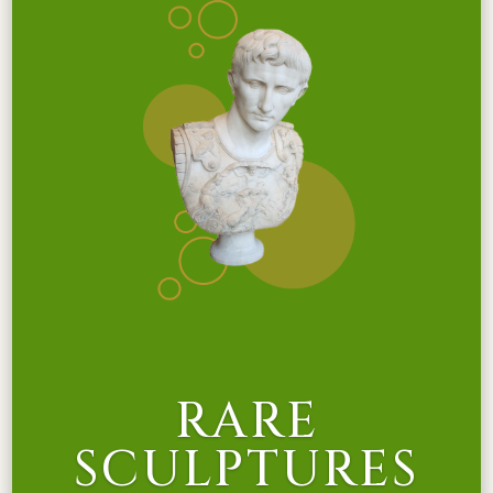
RARE
SCULPTURES