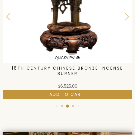
QUICKVIEW
18TH CENTURY CHINESE BRONZE INCENSE
BURNER
$
6,525.00
ADD TO CART