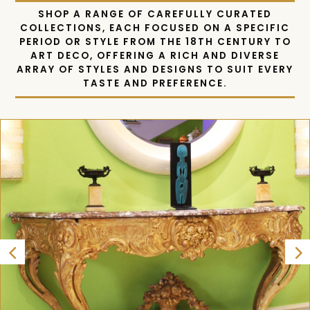
SHOP A RANGE OF CAREFULLY CURATED
COLLECTIONS, EACH FOCUSED ON A SPECIFIC
PERIOD OR STYLE FROM THE 18TH CENTURY TO
ART DECO, OFFERING A RICH AND DIVERSE
ARRAY OF STYLES AND DESIGNS TO SUIT EVERY
TASTE AND PREFERENCE.