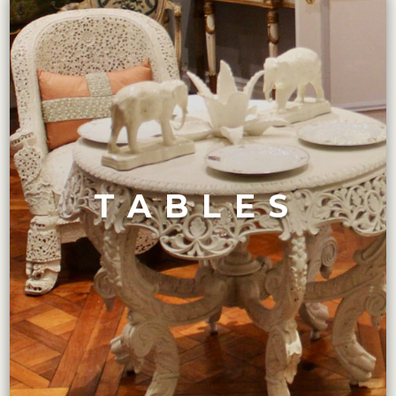
VIEW COLLECTION
Felice features only the finest.
a streamlined design and exotic materials, Maison
or a sleek Art Deco-style end table from the 1920s with
TABLES
style dining table with carved detailing and ornate legs,
Whether you are looking for an 18th-century Rococo-
TABLES COLLECTION