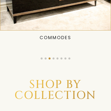
COMMODES
SHOP BY
COLLECTION