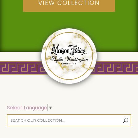
VIEW COLLECTION
Select Language
▼