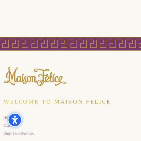
WELCOME TO MAISON FELICE
Home
Cart