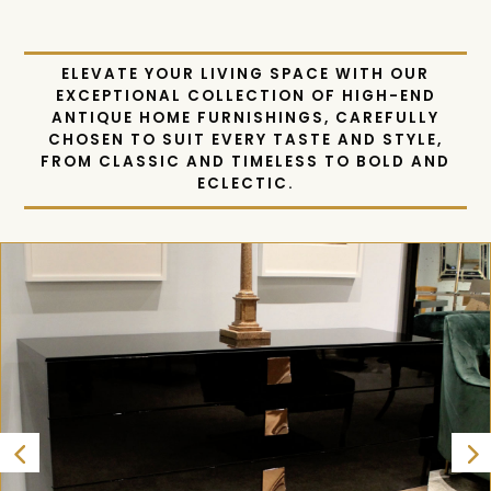
FURNISHINGS
ELEVATE YOUR LIVING SPACE WITH OUR
EXCEPTIONAL COLLECTION OF HIGH-END
ANTIQUE HOME FURNISHINGS, CAREFULLY
CHOSEN TO SUIT EVERY TASTE AND STYLE,
FROM CLASSIC AND TIMELESS TO BOLD AND
ECLECTIC.