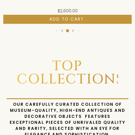
$
2,600.00
ADD TO CART
TOP
COLLECTIONS
OUR CAREFULLY CURATED COLLECTION OF
MUSEUM-QUALITY, HIGH-END ANTIQUES AND
DECORATIVE OBJECTS FEATURES
EXCEPTIONAL PIECES OF UNRIVALED QUALITY
AND RARITY, SELECTED WITH AN EYE FOR
ELEGANCE AND SOPHISTICATION.