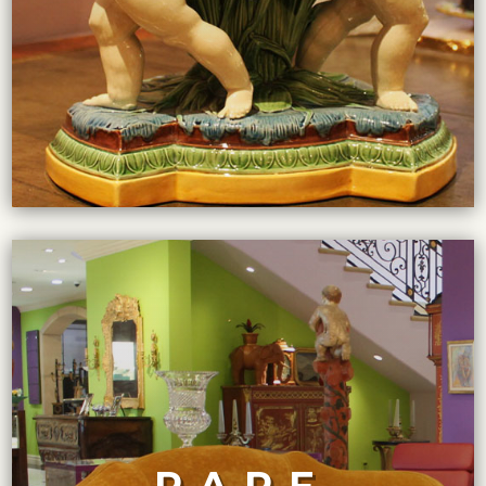
VIEW COLLECTION
goods on the planet.
pride in acquiring the rarest and most sought-after