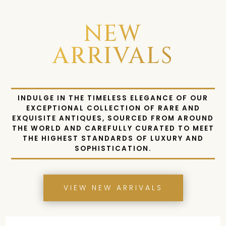
NEW
ARRIVALS
INDULGE IN THE TIMELESS ELEGANCE OF OUR
EXCEPTIONAL COLLECTION OF RARE AND
EXQUISITE ANTIQUES, SOURCED FROM AROUND
THE WORLD AND CAREFULLY CURATED TO MEET
THE HIGHEST STANDARDS OF LUXURY AND
SOPHISTICATION.
VIEW NEW ARRIVALS