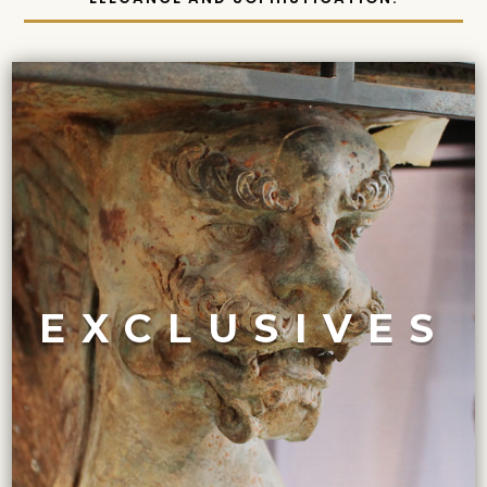
VIEW COLLECTION
Maison Felice.
treasures, and they are only available exclusively at
features some of the most highly sought-after
EXCLUSIVES
and enthusiasts of art and design history. The collection
Our ‘Exclusives’ collection is a top favorite of collectors
EXCLUSIVELY OURS