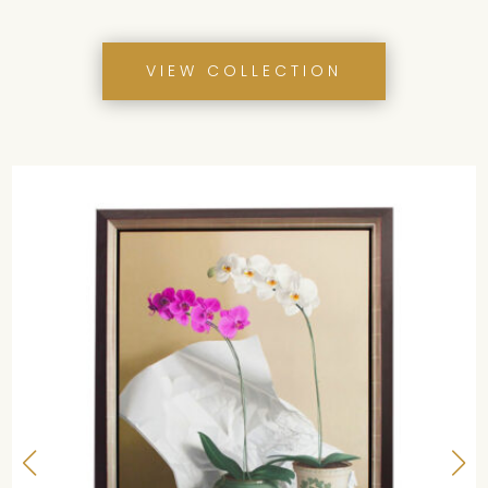
ITEMS
VIEW COLLECTION