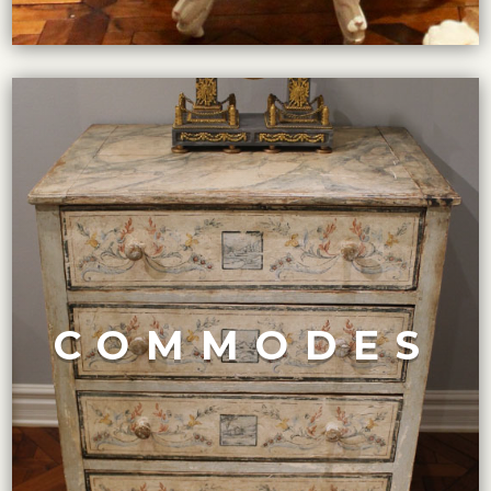
VIEW COLLECTION
Art Deco and Mid-Century Modern.
Louis XV and XVI to English Georgian and Regency, to
COMMODES
includes various styles and designs ranging from French
Our exclusive collection of high-end antique commodes
COMMODES COLLECTION