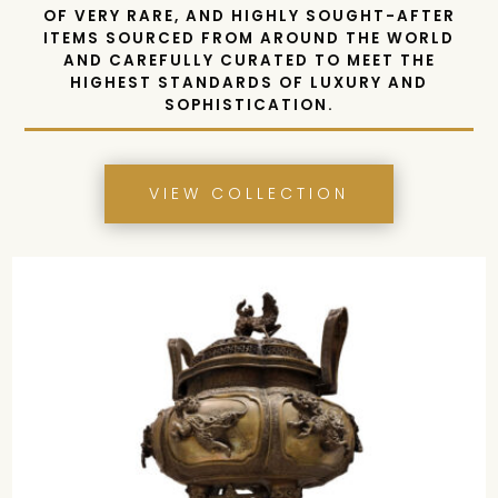
SHOWCASING AN UNPARALLELED SELECTION
OF VERY RARE, AND HIGHLY SOUGHT-AFTER
ITEMS
SOURCED FROM AROUND THE WORLD
AND CAREFULLY CURATED TO MEET THE
HIGHEST STANDARDS OF LUXURY AND
SOPHISTICATION.
VIEW COLLECTION