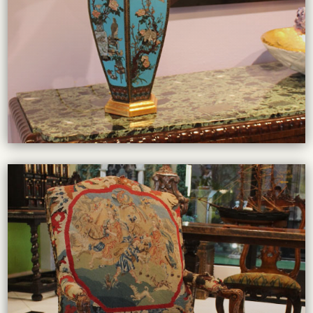
From chandeliers to table lamps, our collection of high-
LIGHTING COLLECTION
VIEW COLLECTION