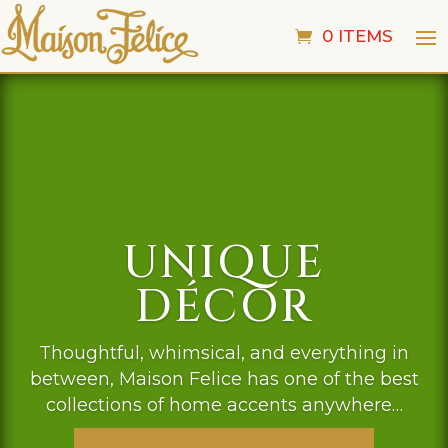
0 ITEMS
UNIQUE
DÉCOR
Thoughtful, whimsical, and everything in
between, Maison Felice has one of the best
collections of home accents anywhere…