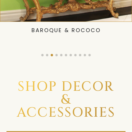
BAROQUE & ROCOCO
SHOP DECOR
&
ACCESSORIES