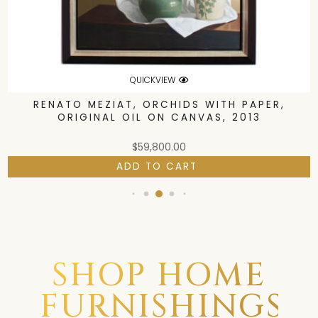
QUICKVIEW
RENATO MEZIAT, ORCHIDS WITH PAPER,
ORIGINAL OIL ON CANVAS, 2013
$
59,800.00
ADD TO CART
SHOP HOME