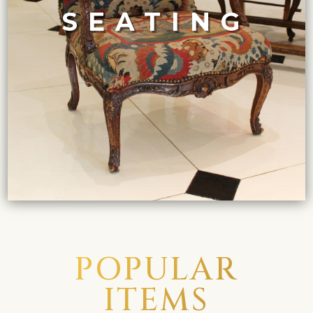
Deco club chairs in leather and chrome.
and upholstered in sumptuous fabrics, to sleek Art
SEATING
XVI armchairs in giltwood, with delicately carved details
Showcasing the evolution of seating design from Louis
SEATING COLLECTION
POPULAR