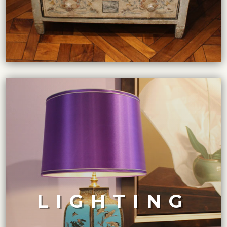
VIEW COLLECTION
design enthusiasts.
These pieces are highly sought-after by collectors and
finest craftsmanship and design from different eras.
LIGHTING
end antique and vintage lighting fixtures showcases the