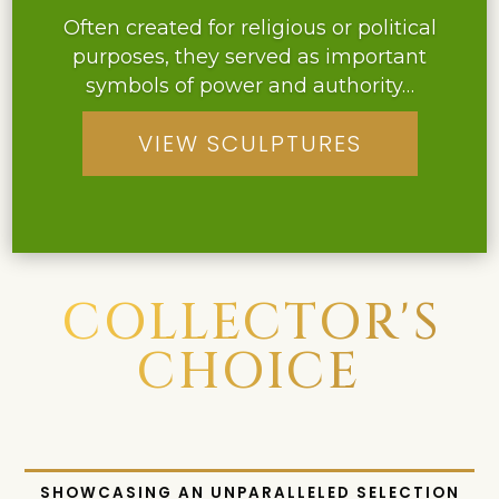
Often created for religious or political
purposes, they served as important
symbols of power and authority…
Their elegant design and intricate
VIEW SCULPTURES
detailing make them a prized possession
among antique lighting collectors…
COLLECTOR'S
CHOICE