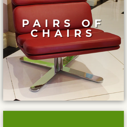
craftsmanship.
considered a unique work of art, with impeccable
PAIRS OF
features and materials. Each pair of chairs can be
CHAIRS
wide range of styles and periods, each with unique
A collection of high-end pairs of exquisite chairs from a
CURATED COLLECTION