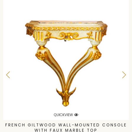
QUICKVIEW
FRENCH GILTWOOD WALL-MOUNTED CONSOLE
WITH FAUX MARBLE TOP