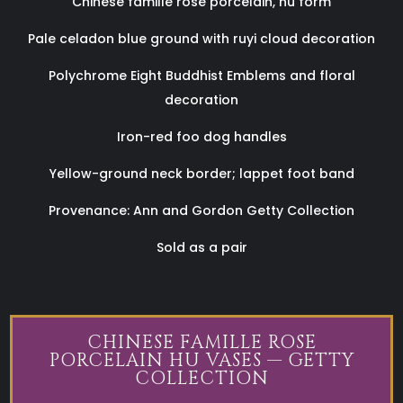
Chinese famille rose porcelain, hu form
Pale celadon blue ground with ruyi cloud decoration
Polychrome Eight Buddhist Emblems and floral
decoration
Iron-red foo dog handles
Yellow-ground neck border; lappet foot band
Provenance: Ann and Gordon Getty Collection
Sold as a pair
CHINESE FAMILLE ROSE
PORCELAIN HU VASES — GETTY
COLLECTION