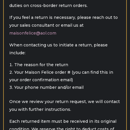
duties on cross-border return orders.
If you feel a return is necessary, please reach out to
your sales consultant or email us at
maisonfelice@aol.com
When contacting us to initiate a return, please
include:
The reason for the return
Your Maison Felice order # (you can find this in
your order confirmation email)
Your phone number and/or email
Once we review your return request, we will contact
you with further instructions.
Each returned item must be received in its original
condition. We reserve the right to deduct costs of