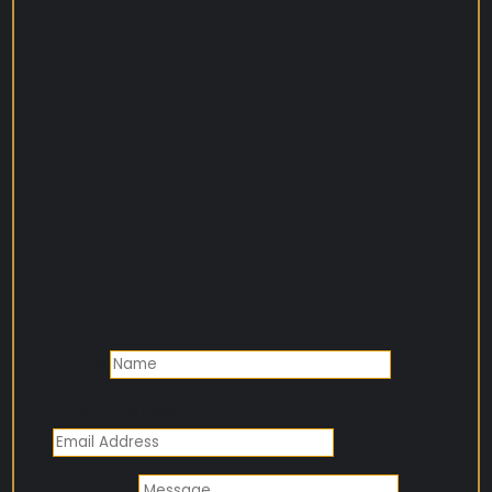
Name
Email Address