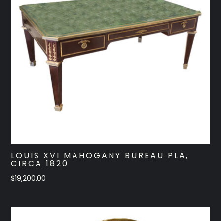
LOUIS XVI MAHOGANY BUREAU PLA,
CIRCA 1820
$
19,200.00