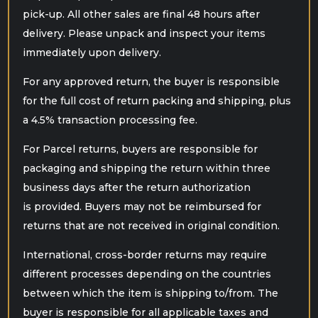
pick-up. All other sales are final 48 hours after
delivery. Please unpack and inspect your items
immediately upon delivery.
For any approved return, the buyer is responsible
for the full cost of return packing and shipping, plus
a 4.5% transaction processing fee.
For Parcel returns, buyers are responsible for
packaging and shipping the return within three
business days after the return authorization
is provided. Buyers may not be reimbursed for
returns that are not received in original condition.
International, cross-border returns may require
different processes depending on the
countries
between which the item is shipping to/from. The
buyer is responsible for all applicable taxes and