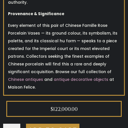
authority.
Provenance & Significance
Every element of this pair of Chinese Famille Rose
Porcelain Vases — its ground colour, its symbolism, its
palette, and its classical hu form — speaks to a piece
created for the Imperial court or its most elevated
patrons. Collectors seeking the finest examples of
Chinese porcelain will find this a rare and deeply
significant acquisition. Browse our full collection of
Chinese antiques
and
antique decorative objects
at
Maison Felice.
$
122,000.00
CHINESE