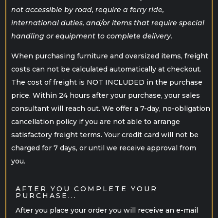
not accessible by road, require a ferry ride,
international duties, and/or items that require special
handling or equipment to complete delivery.
When purchasing furniture and oversized items, freight
costs can not be calculated automatically at checkout.
The cost of freight is NOT INCLUDED in the purchase
price. Within 24 hours after your purchase, your sales
consultant will reach out. We offer a 7-day, no-obligation
cancellation policy if you are not able to arrange
satisfactory freight terms. Your credit card will not be
charged for 7 days, or until we receive approval from
you.
AFTER YOU COMPLETE YOUR
PURCHASE...
After you place your order you will receive an e-mail