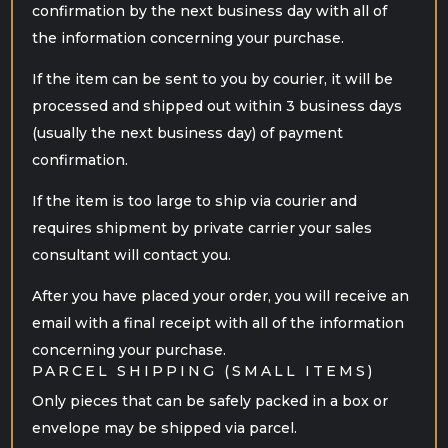
confirmation by the next business day with all of
the information concerning your purchase.
If the item can be sent to you by courier, it will be
processed and shipped out within 3 business days
(usually the next business day) of payment
confirmation.
If the item is too large to ship via courier and
requires shipment by private carrier your sales
consultant will contact you.
After you have placed your order, you will receive an
email with a final receipt with all of the information
concerning your purchase.
PARCEL SHIPPING (SMALL ITEMS)
Only pieces that can be safely packed in a box or
envelope may be shipped via parcel.