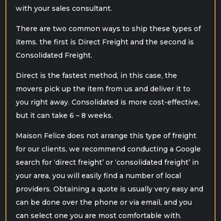
with your sales consultant.
There are two common ways to ship these types of
items. the first is Direct Freight and the second is
Consolidated Freight.
Direct is the fastest method, in this case, the
movers pick up the item from us and deliver it to
you right away. Consolidated is more cost-effective,
but it can take 6 – 8 weeks.
Maison Felice does not arrange this type of freight
for our clients, we recommend conducting a Google
search for ‘direct freight’ or ‘consolidated freight’ in
your area, you will easily find a number of local
providers. Obtaining a quote is usually very easy and
can be done over the phone or via email, and you
can select one you are most comfortable with.