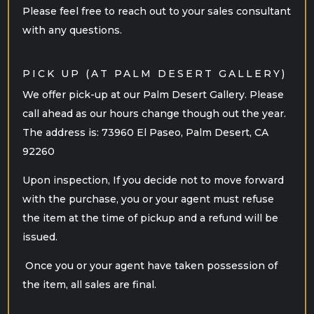
Please feel free to reach out to your sales consultant
with any questions.
PICK UP (AT PALM DESERT GALLERY)
We offer pick-up at our Palm Desert Gallery. Please
call ahead as our hours change though out the year.
The address is: 73960 El Paseo, Palm Desert, CA
92260
Upon inspection, If you decide not to move forward
with the purchase, you or your agent must refuse
the item at the time of pickup and a refund will be
issued.
Once you or your agent have taken possession of
the item, all sales are final.