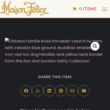
0 ITEMS
SHARE THIS ITEM:





