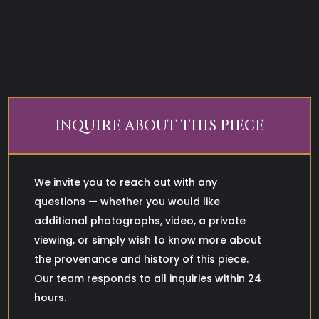
INQUIRE ABOUT THIS PIECE
We invite you to reach out with any
questions — whether you would like
additional photographs, video, a private
viewing, or simply wish to know more about
the provenance and history of this piece.
Our team responds to all inquiries within 24
hours.