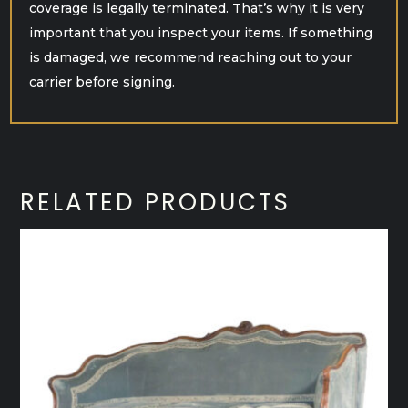
coverage is legally terminated. That’s why it is very
important that you inspect your items. If something
is damaged, we recommend reaching out to your
carrier before signing.
RELATED PRODUCTS