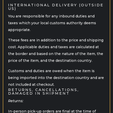
INTERNATIONAL DELIVERY (OUTSIDE
US)
You are responsible for any inbound duties and
taxes which your local customs authority deems
appropriate.
These fees are in addition to the price and shipping
cost. Applicable duties and taxes are calculated at
the border and based on the nature of the item, the
price of the item, and the destination country.
Customs and duties are owed when the item is
being imported into the destination country and are
not included at checkout.
RETURNS, CANCELLATIONS,
DAMAGED IN SHIPMENT
Returns:
In-person pick-up orders are final at the time of