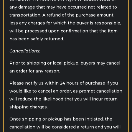
any damage that may have occurred not related to
transportation. A refund of the purchase amount,
less any charges for which the buyer is responsible,
will be processed upon confirmation that the item
has been safely returned.
Cancellations:
Prior to shipping or local pickup, buyers may cancel
an order for any reason.
Please notify us within 24 hours of purchase if you
would like to cancel an order, as prompt cancellation
will reduce the likelihood that you will incur return
shipping charges.
Once shipping or pickup has been initiated, the
cancellation will be considered a return and you will