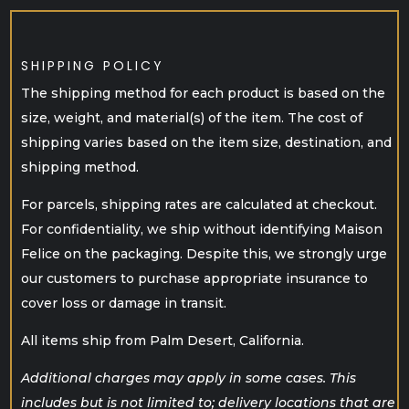
SHIPPING POLICY
The shipping method for each product is based on the
size, weight, and material(s) of the item. The cost of
shipping varies based on the item size, destination, and
shipping method.
For parcels, shipping rates are calculated at checkout.
For confidentiality, we ship without identifying Maison
Felice on the packaging. Despite this, we strongly urge
our customers to purchase appropriate insurance to
cover loss or damage in transit.
All items ship from Palm Desert, California.
Additional charges may apply in some cases. This
includes but is not limited to; delivery locations that are