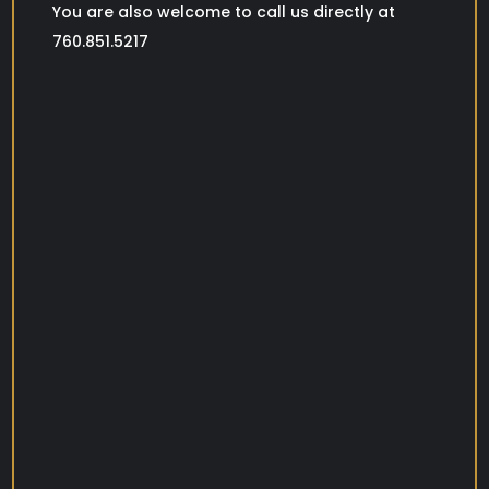
You are also welcome to call us directly at
760.851.5217