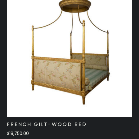
FRENCH GILT-WOOD BED
$
18,750.00