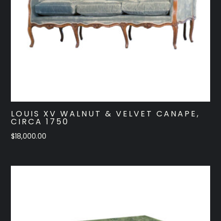
LOUIS XV WALNUT & VELVET CANAPE,
CIRCA 1750
$
18,000.00