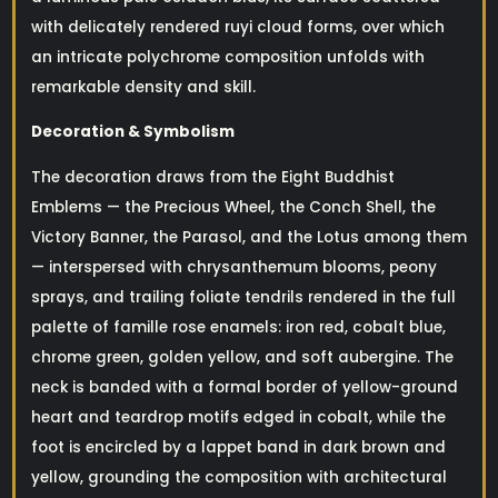
with delicately rendered ruyi cloud forms, over which
an intricate polychrome composition unfolds with
remarkable density and skill.
Decoration & Symbolism
The decoration draws from the Eight Buddhist
Emblems — the Precious Wheel, the Conch Shell, the
Victory Banner, the Parasol, and the Lotus among them
— interspersed with chrysanthemum blooms, peony
sprays, and trailing foliate tendrils rendered in the full
palette of famille rose enamels: iron red, cobalt blue,
chrome green, golden yellow, and soft aubergine. The
neck is banded with a formal border of yellow-ground
heart and teardrop motifs edged in cobalt, while the
foot is encircled by a lappet band in dark brown and
yellow, grounding the composition with architectural