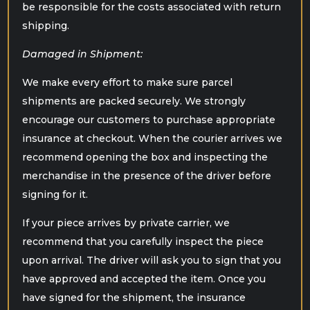
be responsible for the costs associated with return
shipping.
Damaged in Shipment:
We make every effort to make sure parcel
shipments are packed securely. We strongly
encourage our customers to purchase appropriate
insurance at checkout. When the courier arrives we
recommend opening the box and inspecting the
merchandise in the presence of the driver before
signing for it.
If your piece arrives by private carrier, we
recommend that you carefully inspect the piece
upon arrival. The driver will ask you to sign that you
have approved and accepted the item. Once you
have signed for the shipment, the insurance