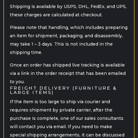
Shipping is available by USPS, DHL, FedEx, and UPS,
these charges are calculated at checkout.
Please note that handling, which includes preparing
an item for shipment, packaging, and disassembly,
may take 1 – 3 days. This is not included in the
shipping time.
Once an order has shipped live tracking is available
via a link in the order receipt that has been emailed
to you.
FREIGHT DELIVERY (FURNITURE &
LARGE ITEMS)
If the item is too large to ship via courier and
requires shipment by private carrier, after the
purchase is complete, one of our sales consultants
will contact you via email. If you need to make
special shipping arrangements, it can be discussed