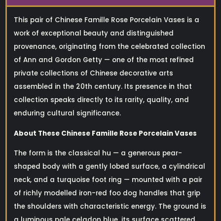
This pair of Chinese Famille Rose Porcelain Vases is a
work of exceptional beauty and distinguished
provenance, originating from the celebrated collection
of Ann and Gordon Getty — one of the most refined
private collections of Chinese decorative arts
assembled in the 20th century. Its presence in that
collection speaks directly to its rarity, quality, and
enduring cultural significance.
About These Chinese Famille Rose Porcelain Vases
The form is the classical hu — a generous pear-
shaped body with a gently lobed surface, a cylindrical
neck, and a turquoise foot ring — mounted with a pair
of richly modelled iron-red foo dog handles that grip
the shoulders with characteristic energy. The ground is
a luminous pale celadon blue, its surface scattered